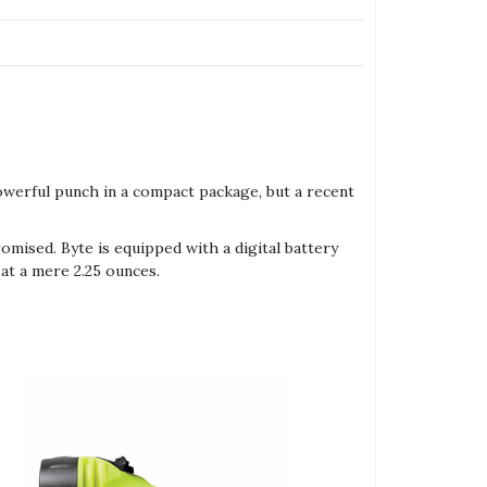
owerful punch in a compact package, but a recent
mised. Byte is equipped with a digital battery
 at a mere 2.25 ounces.