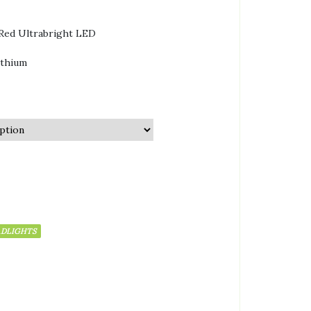
Red Ultrabright LED
ithium
ADLIGHTS