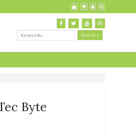
Search »
Tec Byte