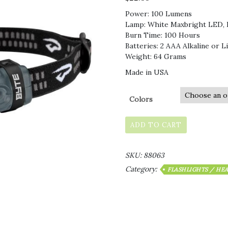
Power: 100 Lumens
Lamp: White Maxbright LED, 
Burn Time: 100 Hours
Batteries: 2 AAA Alkaline or L
Weight: 64 Grams
Made in USA
Colors
ADD TO CART
SKU:
88063
Category:
FLASHLIGHTS / HE