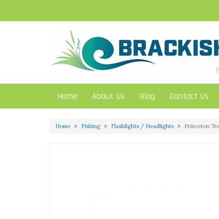
Skip
to
content
Home
About Us
Blog
Contact Us
Home
Fishing
Flashlights / Headlights
Princeton Te