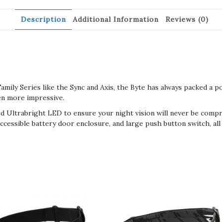
Description
Additional Information
Reviews (0)
mily Series like the Sync and Axis, the Byte has always packed a p
en more impressive.
ed Ultrabright LED to ensure your night vision will never be compro
accessible battery door enclosure, and large push button switch, all