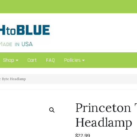
Shop
Cart
FAQ
Policies
c Byte Headlamp
Princeton 
Headlamp
$
22.99