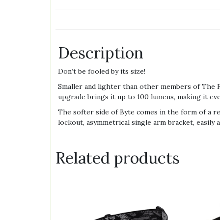
Description
Don’t be fooled by its size!
Smaller and lighter than other members of The Fa
upgrade brings it up to 100 lumens, making it ev
The softer side of Byte comes in the form of a r
lockout, asymmetrical single arm bracket, easily 
Related products