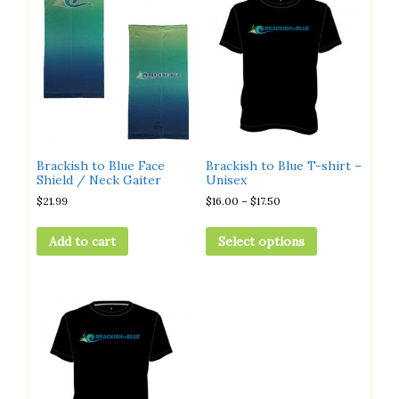
Brackish to Blue Face
Brackish to Blue T-shirt –
Shield / Neck Gaiter
Unisex
$
21.99
$
16.00
–
$
17.50
Add to cart
Select options