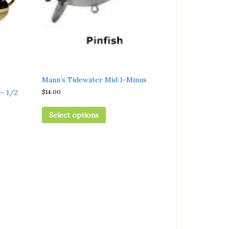
Mann’s Tidewater Mid 1-Minus
$
14.00
– 1/2
Select options