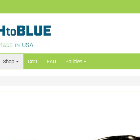
Shop
Cart
FAQ
Policies