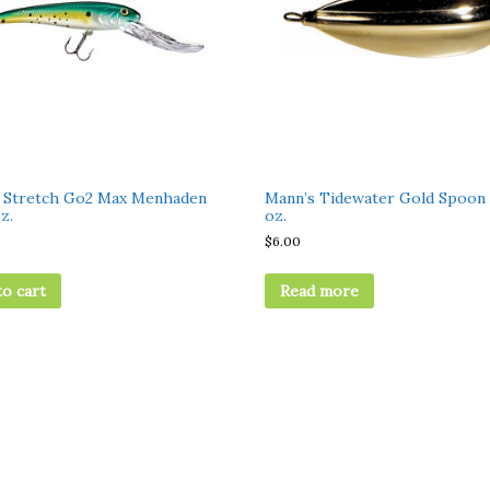
 Stretch Go2 Max Menhaden
Mann’s Tidewater Gold Spoon 
z.
oz.
$
6.00
to cart
Read more