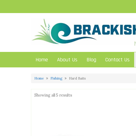
Skip
to
content
Home
About Us
Blog
Contact Us
Home
Fishing
Hard Baits
Showing all 5 results