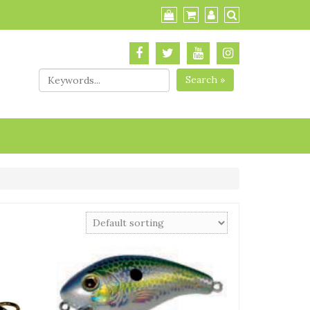
Search »