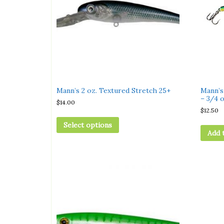
Mann’s 2 oz. Textured Stretch 25+
Mann’s
– 3/4 o
$
14.00
$
12.50
Select options
Add 