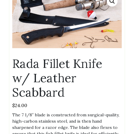
Rada Fillet Knife
w/ Leather
Scabbard
$
24.00
The 7 1/8″ blade is constructed from surgical-quality,
high-carbon stainless steel, and is then hand
sharpened for a razor edge. The blade also flexes to
ensure that this fish fillet knife is ideal for efficiently