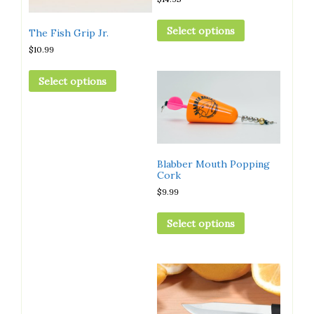
Select options
The Fish Grip Jr.
$
10.99
Select options
Blabber Mouth Popping
Cork
$
9.99
Select options