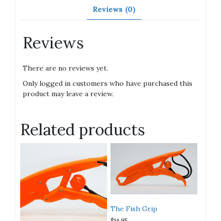
Reviews (0)
Reviews
There are no reviews yet.
Only logged in customers who have purchased this
product may leave a review.
Related products
The Fish Grip
$
14.95