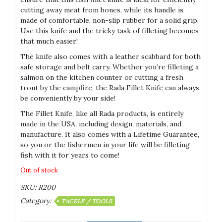
cutting away meat from bones, while its handle is
made of comfortable, non-slip rubber for a solid grip.
Use this knife and the tricky task of filleting becomes
that much easier!
The knife also comes with a leather scabbard for both
safe storage and belt carry. Whether you’re filleting a
salmon on the kitchen counter or cutting a fresh
trout by the campfire, the Rada Fillet Knife can always
be conveniently by your side!
The Fillet Knife, like all Rada products, is entirely
made in the USA, including design, materials, and
manufacture. It also comes with a Lifetime Guarantee,
so you or the fishermen in your life will be filleting
fish with it for years to come!
Out of stock
SKU:
R200
Category:
TACKLE / TOOLS