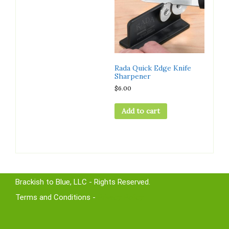
Rada Quick Edge Knife
Sharpener
$
6.00
Add to cart
Brackish to Blue, LLC - Rights Reserved.
Terms and Conditions -
Privacy Policy